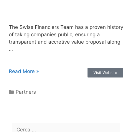
The Swiss Financiers Team has a proven history
of taking companies public, ensuring a
transparent and accretive value proposal along
…
Read More »
Visit Website
Partners