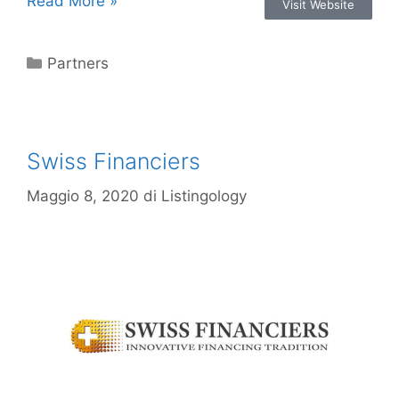
Read More »
Visit Website
Partners
Swiss Financiers
Maggio 8, 2020
di
Listingology