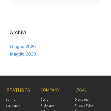
Archivi
Giugno 2020
Maggio 2020
FEATURES
COMPANY
LEGAL
Design
Disclaimer
Pricing
Prototype
Privacy Policy
Education