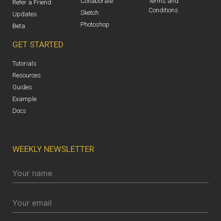
Collaborate
Terms and
Refer a Friend
Conditions
Sketch
Updates
Photoshop
Beta
GET STARTED
Tutorials
Resources
Guides
Example
Docs
WEEKLY NEWSLETTER