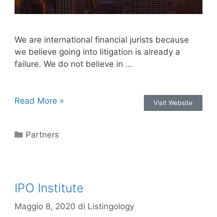
We are international financial jurists because
we believe going into litigation is already a
failure. We do not believe in …
Read More »
Visit Website
Partners
IPO Institute
Maggio 8, 2020
di
Listingology