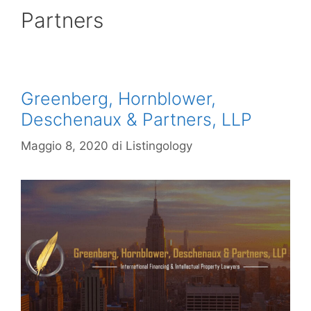
Partners
Greenberg, Hornblower,
Deschenaux & Partners, LLP
Maggio 8, 2020
di
Listingology