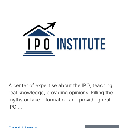
A center of expertise about the IPO, teaching
real knowledge, providing opinions, killing the
myths or fake information and providing real
IPO …