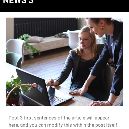
NEWS 3
Post 3 first sentences of the article will appear
here, and you can modify this within the post itself,