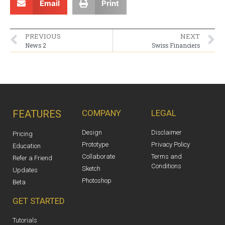
Email
Print
PREVIOUS
NEXT
News 2
Swiss Financiers
FEATURES
COMPANY
LEGAL
Design
Disclaimer
Pricing
Prototype
Privacy Policy
Education
Collaborate
Terms and
Refer a Friend
Conditions
Sketch
Updates
Photoshop
Beta
GET STARTED
Tutorials