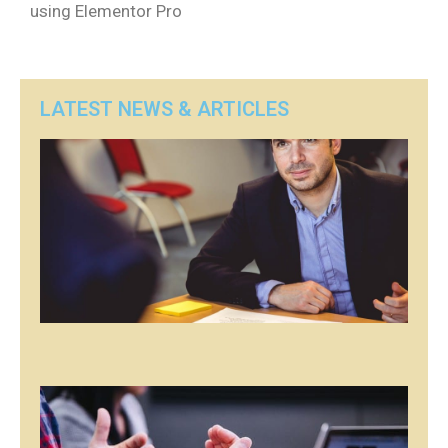
using Elementor Pro
LATEST NEWS & ARTICLES
P
Pos
firs
se
of 
art
ap
her
Rea
»
P
Pos
firs