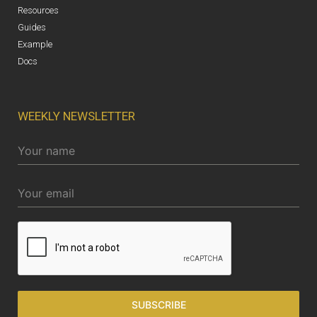
Resources
Guides
Example
Docs
WEEKLY NEWSLETTER
SUBSCRIBE